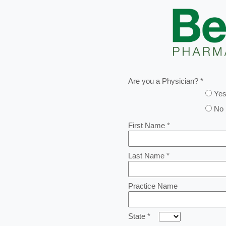
Are you a Physician? *
Ye
No
First Name *
Last Name *
Practice Name
State *