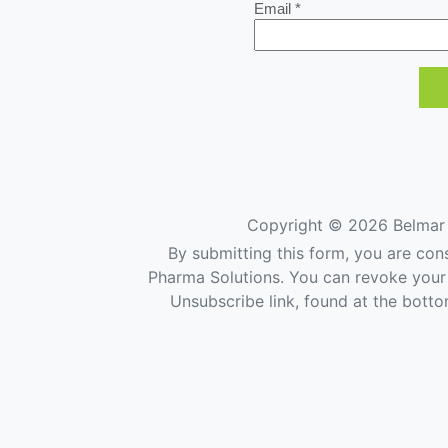
Email *
Copyright ©
2026 Belmar 
By submitting this form, you are con
Pharma Solutions. You can revoke your 
Unsubscribe link, found at the botto