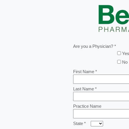
Are you a Physician? *
Ye
No
First Name *
Last Name *
Practice Name
State *