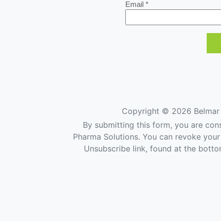
Email *
Copyright ©
2026 Belmar 
By submitting this form, you are con
Pharma Solutions. You can revoke your 
Unsubscribe link, found at the botto